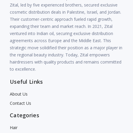
Zital, led by five experienced brothers, secured exclusive
cosmetic distribution deals in Palestine, Israel, and Jordan.
Their customer-centric approach fueled rapid growth,
expanding their team and market reach. In 2021, Zital
ventured into Indian oil, securing exclusive distribution
agreements across Europe and the Middle East. This
strategic move solidified their position as a major player in
the regional beauty industry. Today, Zital empowers
hairdressers with quality products and remains committed
to excellence.
Useful Links
About Us
Contact Us
Categories
Hair