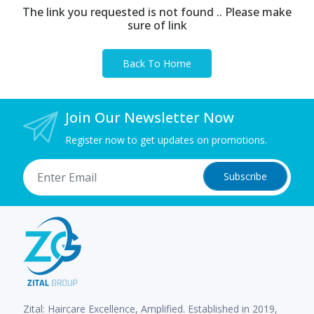
The link you requested is not found .. Please make
sure of link
Back To Home
Join Our Newsletter Now
Register now to get updates on promotions.
Subscribe
Zital: Haircare Excellence, Amplified. Established in 2019,