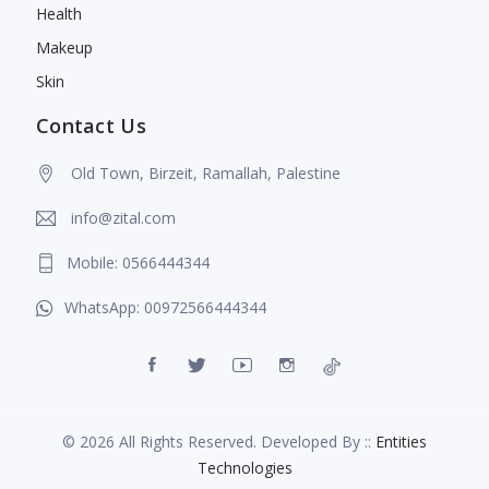
Health
Makeup
Skin
Contact Us
Old Town, Birzeit, Ramallah, Palestine
info@zital.com
Mobile: 0566444344
WhatsApp: 00972566444344
© 2026 All Rights Reserved. Developed By ::
Entities
Technologies