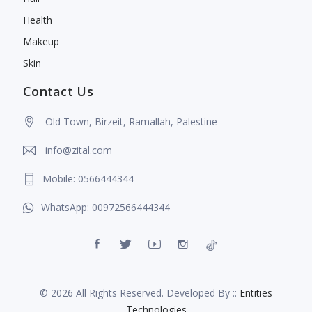
Health
Makeup
Skin
Contact Us
Old Town, Birzeit, Ramallah, Palestine
info@zital.com
Mobile: 0566444344
WhatsApp: 00972566444344
© 2026 All Rights Reserved. Developed By ::
Entities
Technologies