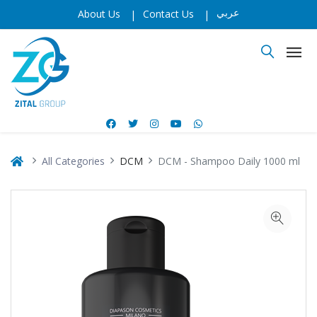
عربي
About Us
|
Contact Us
|
All Categories
DCM
DCM - Shampoo Daily 1000 ml