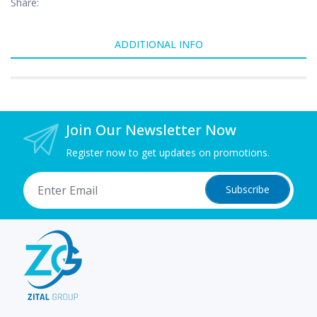
Share:
ADDITIONAL INFO
Join Our Newsletter Now
Register now to get updates on promotions.
Subscribe