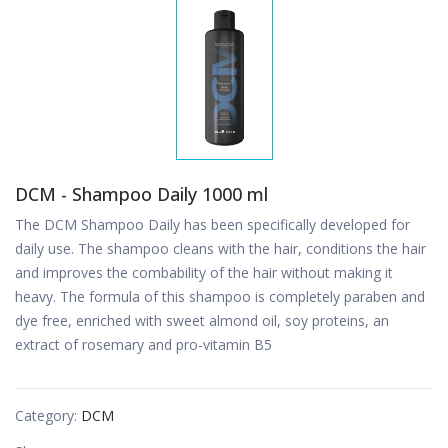
DCM - Shampoo Daily 1000 ml
The DCM Shampoo Daily has been specifically developed for
daily use. The shampoo cleans with the hair, conditions the hair
and improves the combability of the hair without making it
heavy. The formula of this shampoo is completely paraben and
dye free, enriched with sweet almond oil, soy proteins, an
extract of rosemary and pro-vitamin B5
Category:
DCM