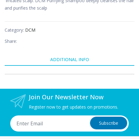
irritated scalp. DCM Purifying Shampoo deeply cleanses the hair
and purifies the scalp
Category:
DCM
Share:
ADDITIONAL INFO
Join Our Newsletter Now
Register now to get updates on promotions.
Subscribe