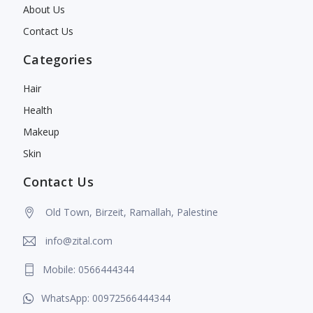
About Us
Contact Us
Categories
Hair
Health
Makeup
Skin
Contact Us
Old Town, Birzeit, Ramallah, Palestine
info@zital.com
Mobile: 0566444344
WhatsApp: 00972566444344