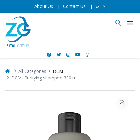
عربي
About Us
|
Contact Us
|
All Categories
DCM
DCM- Purifying shampoo 300 ml