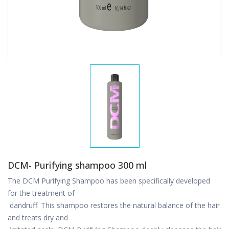
DCM- Purifying shampoo 300 ml
The DCM Purifying Shampoo has been specifically developed
for the treatment of
dandruff. This shampoo restores the natural balance of the hair
and treats dry and