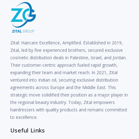
Zital: Haircare Excellence, Amplified. Established in 2019,
Zital, led by five experienced brothers, secured exclusive
cosmetic distribution deals in Palestine, Israel, and Jordan.
Their customer-centric approach fueled rapid growth,
expanding their team and market reach. In 2021, Zital
ventured into Indian oil, securing exclusive distribution
agreements across Europe and the Middle East. This
strategic move solidified their position as a major player in
the regional beauty industry. Today, Zital empowers
hairdressers with quality products and remains committed
to excellence.
Useful Links